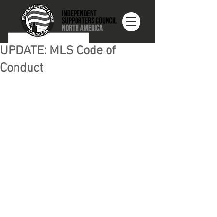
UPDATE: MLS Code of
Conduct