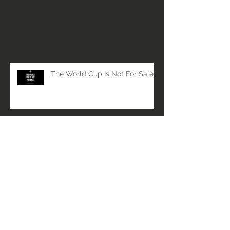
The World Cup Is Not For Sale.
Respect the Players. Protect the
Game.
Member Spotlight - Galactic
Ambassadors