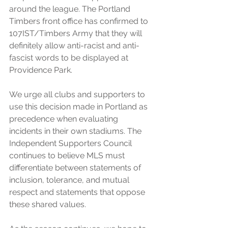
around the league. The Portland 
Timbers front office has confirmed to 
107IST/Timbers Army that they will 
definitely allow anti-racist and anti-
fascist words to be displayed at 
Providence Park.
We urge all clubs and supporters to 
use this decision made in Portland as 
precedence when evaluating 
incidents in their own stadiums. The 
Independent Supporters Council 
continues to believe MLS must 
differentiate between statements of 
inclusion, tolerance, and mutual 
respect and statements that oppose 
these shared values.