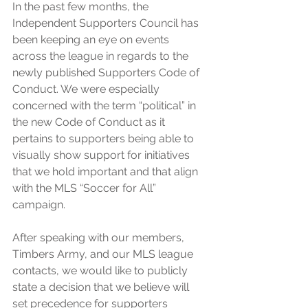
In the past few months, the 
Independent Supporters Council has 
been keeping an eye on events 
across the league in regards to the 
newly published Supporters Code of 
Conduct. We were especially 
concerned with the term “political” in 
the new Code of Conduct as it 
pertains to supporters being able to 
visually show support for initiatives 
that we hold important and that align 
with the MLS “Soccer for All” 
campaign.
After speaking with our members, 
Timbers Army, and our MLS league 
contacts, we would like to publicly 
state a decision that we believe will 
set precedence for supporters 