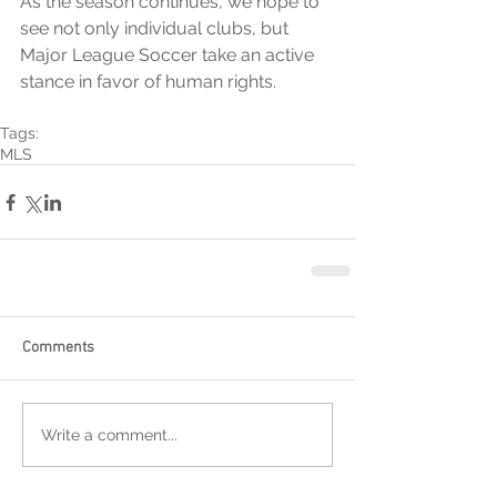
As the season continues, we hope to 
see not only individual clubs, but 
Major League Soccer take an active 
stance in favor of human rights.
Tags:
MLS
Comments
Write a comment...