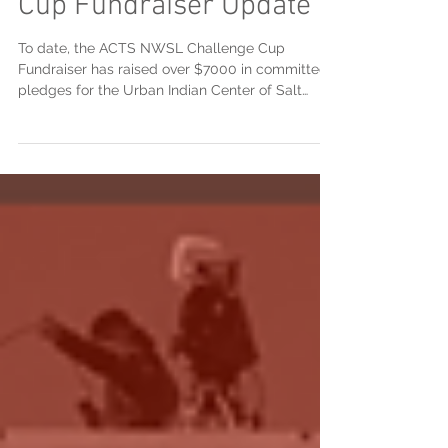
ACTS NWSL Challenge
Cup Fundraiser Update
To date, the ACTS NWSL Challenge Cup
Fundraiser has raised over $7000 in committed
pledges for the Urban Indian Center of Salt
Lake...