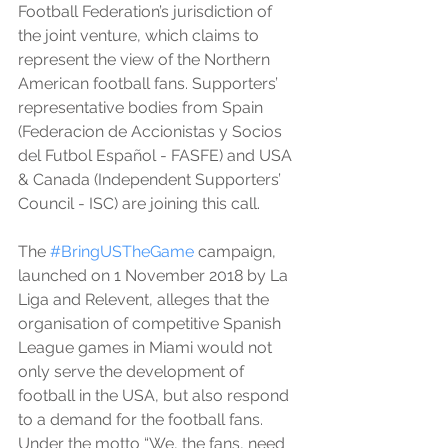
Football Federation’s jurisdiction of 
the joint venture, which claims to 
represent the view of the Northern 
American football fans. Supporters’ 
representative bodies from Spain 
(Federacion de Accionistas y Socios 
del Futbol Español - FASFE) and USA 
& Canada (Independent Supporters’ 
Council - ISC) are joining this call. 
The 
#BringUSTheGame
 campaign, 
launched on 1 November 2018 by La 
Liga and Relevent, alleges that the 
organisation of competitive Spanish 
League games in Miami would not 
only serve the development of 
football in the USA, but also respond 
to a demand for the football fans. 
Under the motto “We, the fans, need 