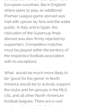
European countries, like in England 
where plans to play an additional 
Premier League game abroad was 
met with uproar by fans and the wider 
public. In Italy and in Spain, the 
relocation of the Supercup finals 
abroad was also firmly rejected by 
supporters. Competitive matches 
must be played within the territory of 
the respective football association, 
with no exceptions.  
What  would be much more likely to 
be “good for the game” in North 
America would be to actively support 
the clubs and fan groups in the MLS, 
USL and all other North-American 
football leagues. There are a vast 