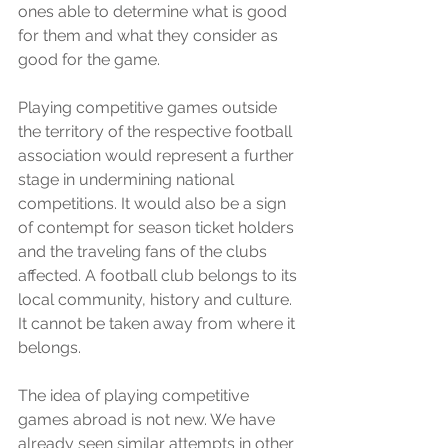
ones able to determine what is good 
for them and what they consider as 
good for the game. 
Playing competitive games outside 
the territory of the respective football 
association would represent a further 
stage in undermining national 
competitions. It would also be a sign 
of contempt for season ticket holders 
and the traveling fans of the clubs 
affected. A football club belongs to its 
local community, history and culture. 
It cannot be taken away from where it 
belongs.  
The idea of playing competitive 
games abroad is not new. We have 
already seen similar attempts in other 