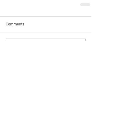
Comments
Write a comment...
Recent Posts
The World Cup Is Not For Sale.