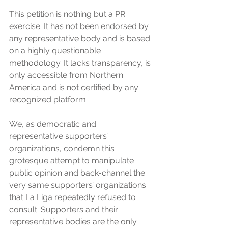
This petition is nothing but a PR 
exercise. It has not been endorsed by 
any representative body and is based 
on a highly questionable 
methodology. It lacks transparency, is 
only accessible from Northern 
America and is not certified by any 
recognized platform. 
We, as democratic and 
representative supporters’ 
organizations, condemn this 
grotesque attempt to manipulate  
public opinion and back-channel the 
very same supporters’ organizations 
that La Liga repeatedly refused to 
consult. Supporters and their 
representative bodies are the only 