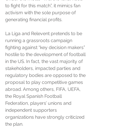
to fight for this match”, it mimics fan 
activism with the sole purpose of 
generating financial profits. 
La Liga and Relevent pretends to be 
running a grassroots campaign 
fighting against “key decision makers” 
hostile to the development of football 
in the US. In fact, the vast majority of 
stakeholders, impacted parties and 
regulatory bodies are opposed to the 
proposal to play competitive games 
abroad. Among others, FIFA, UEFA, 
the Royal Spanish Football 
Federation, players’ unions and 
independent supporters 
organizations have strongly criticized 
the plan.