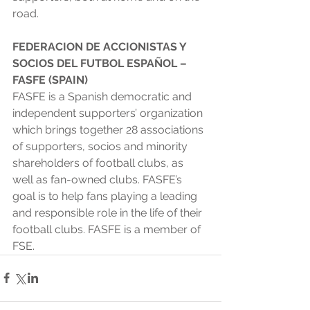
road. 
FEDERACION DE ACCIONISTAS Y 
SOCIOS DEL FUTBOL ESPAÑOL – 
FASFE (SPAIN) 
FASFE is a Spanish democratic and 
independent supporters’ organization 
which brings together 28 associations 
of supporters, socios and minority 
shareholders of football clubs, as 
well as fan-owned clubs. FASFE’s 
goal is to help fans playing a leading 
and responsible role in the life of their 
football clubs. FASFE is a member of 
FSE. 