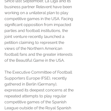
Since last September, La Liga and its 
business partner Relevent have been 
working on a unilateral plan to play 
competitive games in the USA. Facing 
significant opposition from impacted 
parties and football institutions, the 
joint venture recently launched a 
petition claiming to represent the 
views of the Northern American 
football fans and the greater interests 
of the Beautiful Game in the USA. 
The Executive Committee of Football 
Supporters Europe (FSE), recently 
gathered in Berlin (Germany), 
expressed its deepest concerns at the 
repeated attempts to play regular 
competitive games of the Spanish 
League outside of the Royal Spanish 