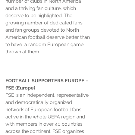
number of clubs in North America 
and a thriving fan culture, which 
deserve to be highlighted. The 
growing number of dedicated fans 
and fan groups devoted to North 
American football deserve better than 
to have  a random European game 
thrown at them.
FOOTBALL SUPPORTERS EUROPE – 
FSE (Europe)
FSE is an independent, representative 
and democratically organized 
network of European football fans 
active in the whole UEFA region and 
with members in over 40 countries 
across the continent. FSE organizes 