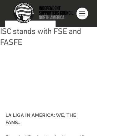
ISC stands with FSE and
FASFE
LA LIGA IN AMERICA: WE, THE 
FANS...