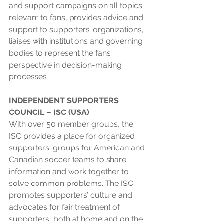
and support campaigns on all topics 
relevant to fans, provides advice and 
support to supporters’ organizations, 
liaises with institutions and governing 
bodies to represent the fans' 
perspective in decision-making 
processes
INDEPENDENT SUPPORTERS 
COUNCIL – ISC (USA) 
With over 50 member groups, the 
ISC provides a place for organized 
supporters' groups for American and 
Canadian soccer teams to share 
information and work together to 
solve common problems. The ISC 
promotes supporters’ culture and 
advocates for fair treatment of 
supporters, both at home and on the 