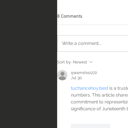
8 Comments
Write a comment...
Sort by:
Newest
qwamsha1272
Jul 30
tuchancehoy.best
 is a tru
numbers. This article shares
commitment to representat
significance of Juneteenth
Like
Reply