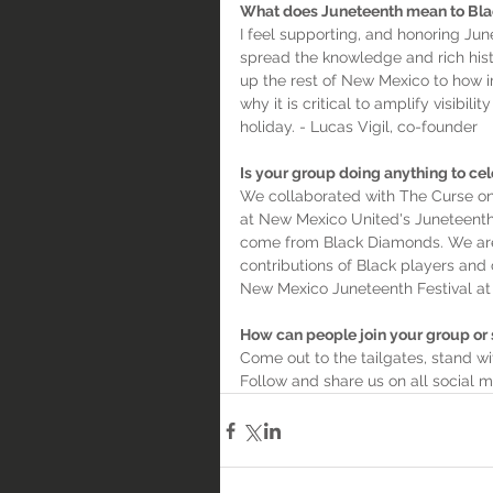
What does Juneteenth mean to Bl
I feel supporting, and honoring Jun
spread the knowledge and rich hist
up the rest of New Mexico to how i
why it is critical to amplify visibi
holiday. - Lucas Vigil, co-founder
Is your group doing anything to cel
We collaborated with The Curse on
at New Mexico United's Juneteenth
come from Black Diamonds. We are 
contributions of Black players and
New Mexico Juneteenth Festival at 
How can people join your group or
Come out to the tailgates, stand w
Follow and share us on all social 