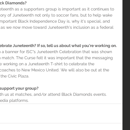
ack Diamonds?
eteenth as a supporters group is important as it continues to 
ory of Juneteenth not only to soccer fans, but to help wake 
mportant Black Independence Day is, why it's special, and 
lity as we now move toward Juneteenth's inclusion as a federal 
ebrate Juneteenth? If so, tell us about what you're working on.
 a banner for ISC"s Juneteenth Celebration that was shown 
 match. The Curse felt it was important that the messaging 
working on a Juneteenth T-shirt to celebrate the 
 coaches to New Mexico United. We will also be out at the 
the Civic Plaza.
 support your group?
ith us at matches, and/or attend Black Diamonds events. 
media platforms.