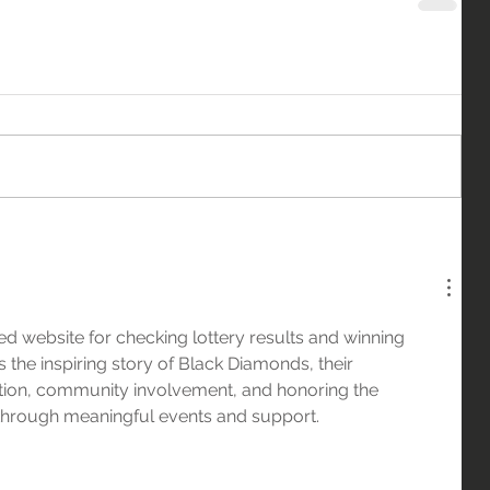
sted website for checking lottery results and winning 
 the inspiring story of Black Diamonds, their 
ion, community involvement, and honoring the 
 through meaningful events and support.