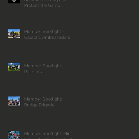
Protect the Game.
Member Spotlight -
Galactic Ambassadors
Member Spotlight:
Railbirds
Member Spotlight:
Bridge Brigade
Member Spotlight: Mint