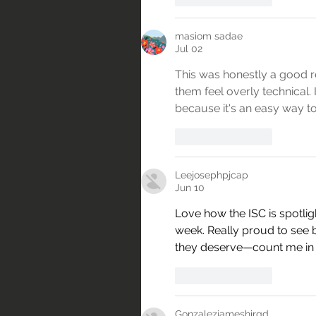
masiom sadae
Jul 02
This was honestly a good rea
them feel overly technical. I
because it's an easy way t
Like
Reply
Leejosephpjcap
Jun 10
Love how the ISC is spotli
week. Really proud to see b
they deserve—count me in fo
Like
Reply
Gonzalezjameshirgd