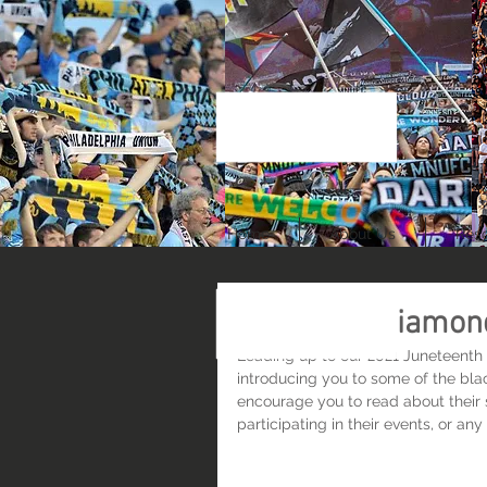
Home
About Us
Res
Meet Black Diamon
Leading up to our 2021 Juneteenth 
introducing you to some of the bla
encourage you to read about their 
participating in their events, or an