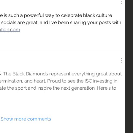
 is such a powerful way to celebrate black culture 
ocials are great, and I've been sharing your posts with 
mation.com
 🌟 The Black Diamonds represent everything great about 
termination, and heart. Proud to see the ISC investing in 
 the sport and inspire the next generation. Here's to 
Show more comments