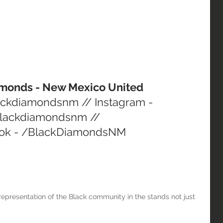
iamonds - New Mexico United
lackdiamondsnm // Instagram - 
lackdiamondsnm // 
ok - /BlackDiamondsNM
epresentation of the Black community in the stands not just 