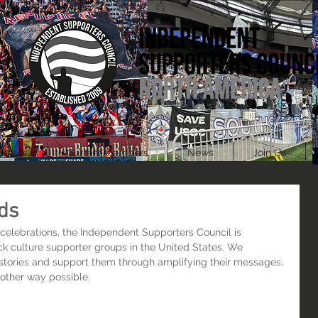
ources
Current Members
News
Join Us
ds
celebrations, the Independent Supporters Council is 
ck culture supporter groups in the United States. We 
stories and support them through amplifying their messages, 
y other way possible.