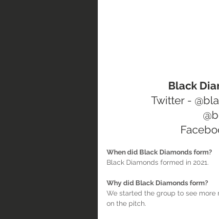
  Black D
Twitter - @b
@b
Facebo
When did Black Diamonds form?
Black Diamonds formed in 2021.
Why did Black Diamonds form?
We started the group to see more r
on the pitch.