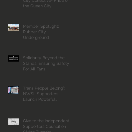
City Collective- Pride of
the Queen City
Member Spotlight:
Rubber City
Underground
Solidarity Beyond the
Stands: Ensuring Safety
For All Fans
Trans People Belong”:
NWSL Supporters
Launch Powerful
Campaign for Inclusion
Give to the Independent
Supporters Council on