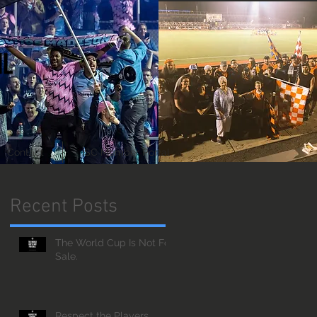
Contact
ISC Member Portal
Recent Posts
The World Cup Is Not For
Sale.
Respect the Players.