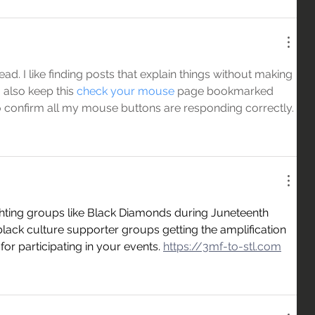
d. I like finding posts that explain things without making 
 also keep this 
check your mouse
 page bookmarked 
o confirm all my mouse buttons are responding correctly.
ghting groups like Black Diamonds during Juneteenth 
lack culture supporter groups getting the amplification 
r participating in your events. 
https://3mf-to-stl.com