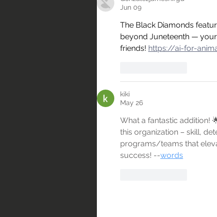
Jun 09
The Black Diamonds feature
beyond Juneteenth — your s
friends! 
https://ai-for-ani
Like
Reply
kiki
May 26
What a fantastic addition!
this organization – skill, de
programs/teams that elevate
success! --
words
Like
Reply